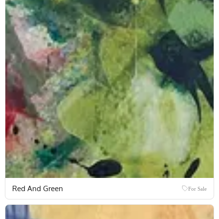
Red And Green
For Sale