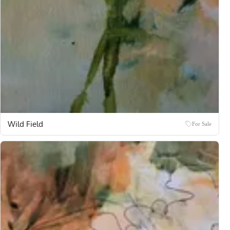
Wild Field
For Sale