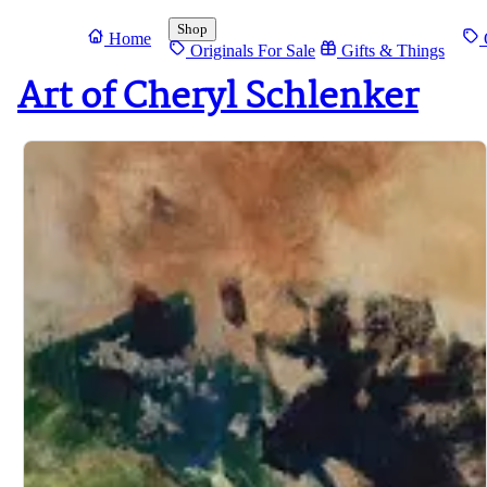
Shop
Home
O
Originals For Sale
Gifts & Things
Art of Cheryl Schlenker