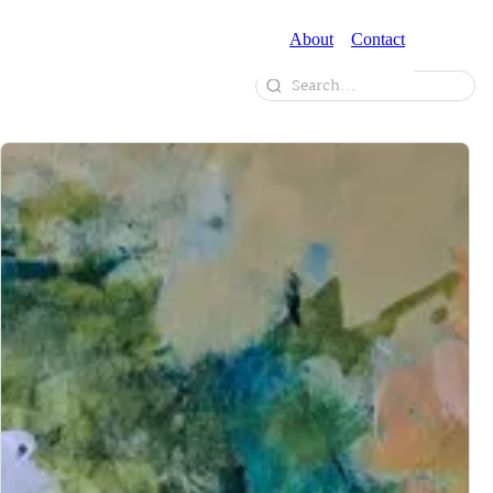
About
Contact