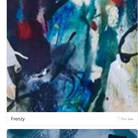
Frenzy
For Sale