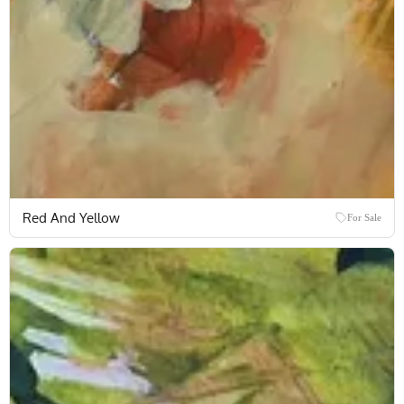
Red And Yellow
For Sale