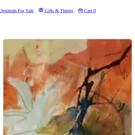
riginals For Sale
Gifts & Things
Cart
0