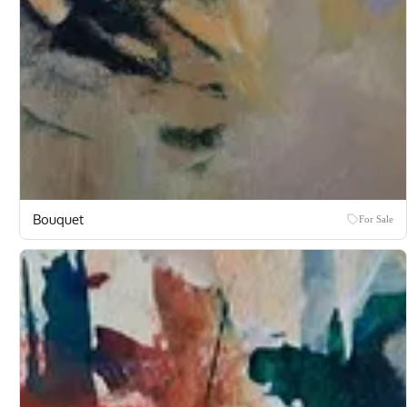
Bouquet
For Sale