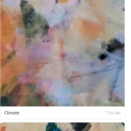
Climate
For Sale