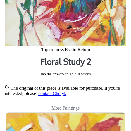
Tap or press Esc to Return
Floral Study 2
Tap the artwork to go full screen
The original of this piece is available for purchase. If you're
interested, please
contact Cheryl.
More Paintings