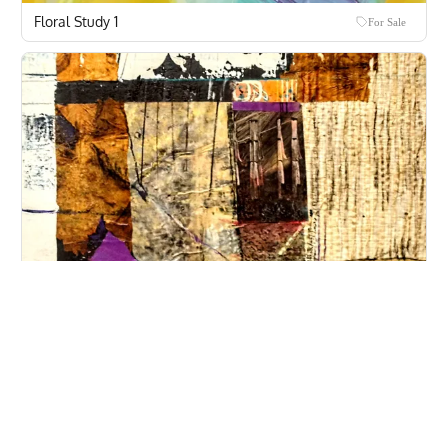
Floral Study 1
For Sale