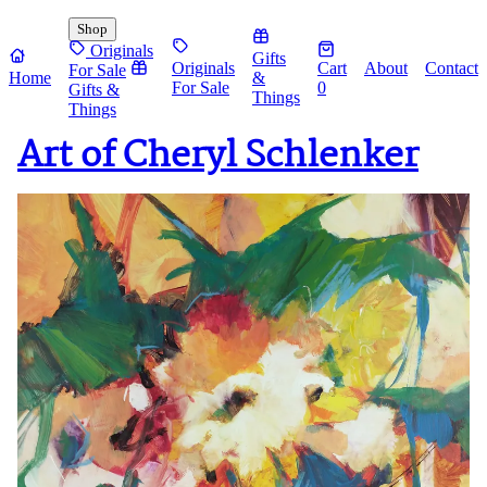
Shop
Originals
Gifts
Originals
Cart
About
Contact
For Sale
Home
&
For Sale
0
Gifts &
Things
Things
Art of Cheryl Schlenker