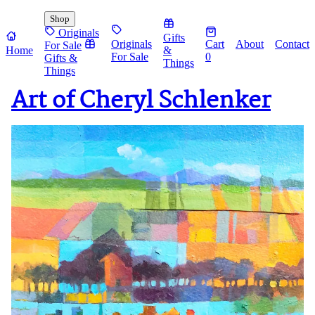
Shop
Originals
Gifts
Originals
Cart
About
Contact
For Sale
Home
&
For Sale
0
Gifts &
Things
Things
Art of Cheryl Schlenker