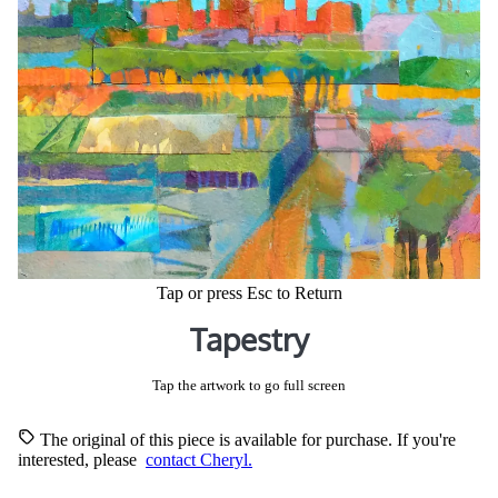
Tap or press Esc to Return
Tapestry
Tap the artwork to go full screen
The original of this piece is available for purchase. If you're
interested, please
contact Cheryl.