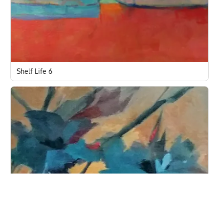
Shelf Life 6