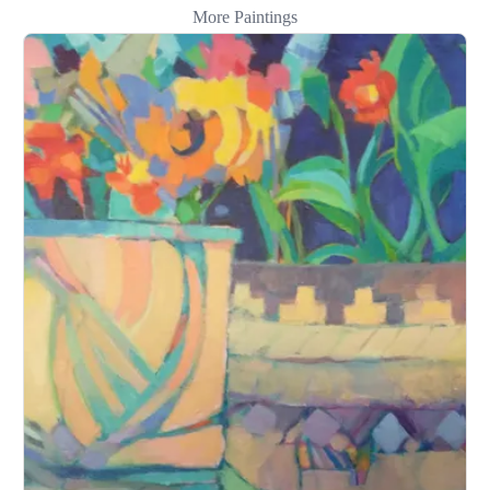
More Paintings