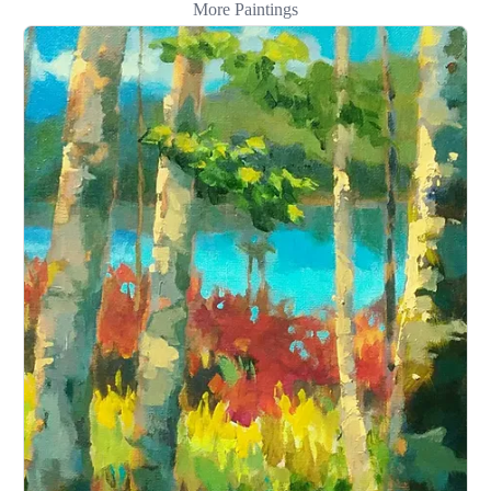
More Paintings