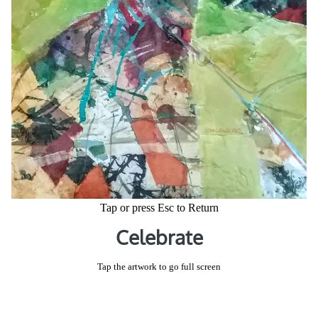
Tap or press Esc to Return
Celebrate
Tap the artwork to go full screen