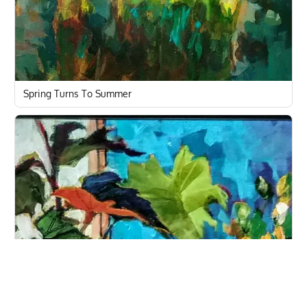
Spring Turns To Summer