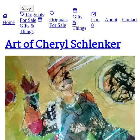
Shop
Originals
Gifts
Originals
Cart
About
Contact
For Sale
Home
&
For Sale
0
Gifts &
Things
Things
Art of Cheryl Schlenker