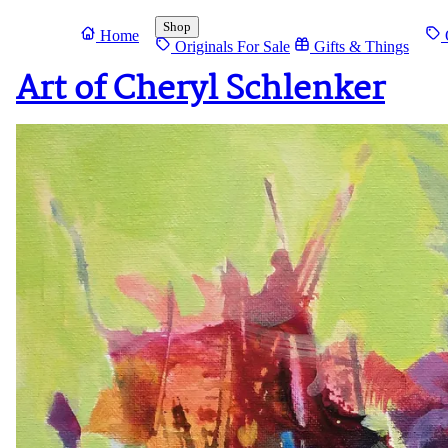
Shop
Home
O
Originals For Sale
Gifts & Things
Art of Cheryl Schlenker