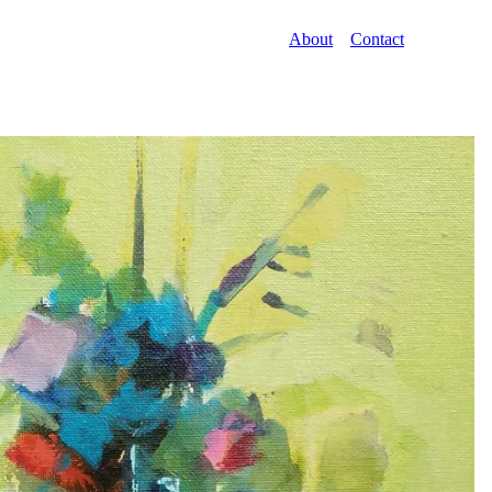
About
Contact