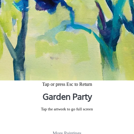
Tap or press Esc to Return
Garden Party
Tap the artwork to go full screen
More Paintings