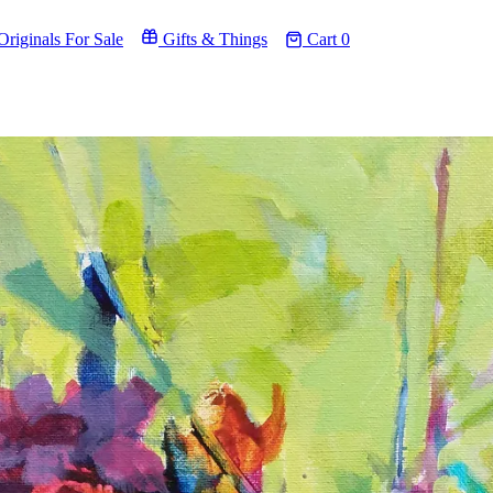
riginals For Sale
Gifts & Things
Cart
0