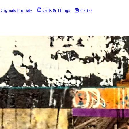
riginals For Sale
Gifts & Things
Cart
0