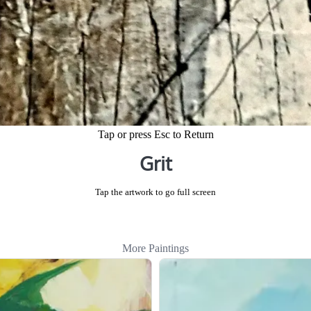
Tap or press Esc to Return
Grit
Tap the artwork to go full screen
More Paintings