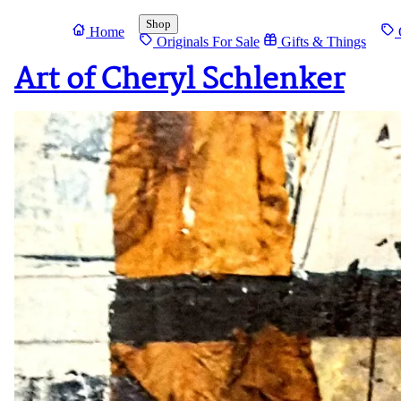
Shop
Home
O
Originals For Sale
Gifts & Things
Art of Cheryl Schlenker