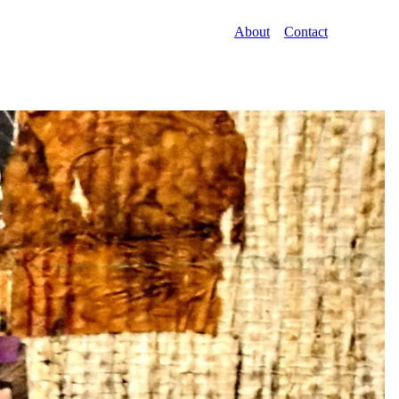
About
Contact