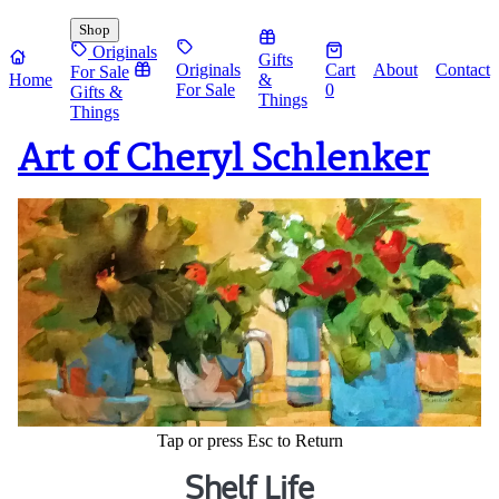
Shop
Originals
Gifts
Originals
Cart
About
Contact
For Sale
Home
&
For Sale
0
Gifts &
Things
Things
Art of Cheryl Schlenker
Tap or press Esc to Return
Shelf Life