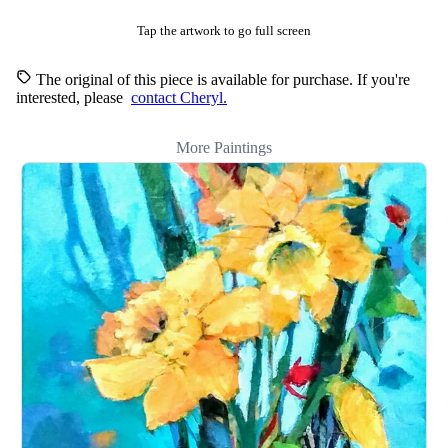
Tap the artwork to go full screen
The original of this piece is available for purchase. If you're
interested, please
contact Cheryl.
More Paintings