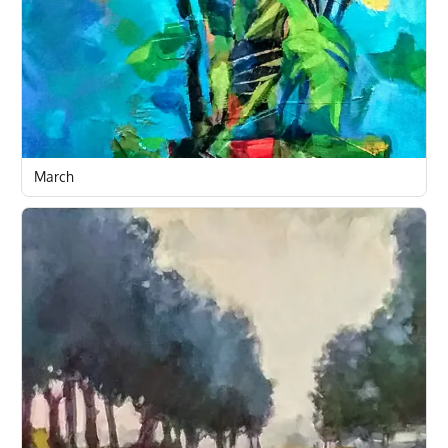
March