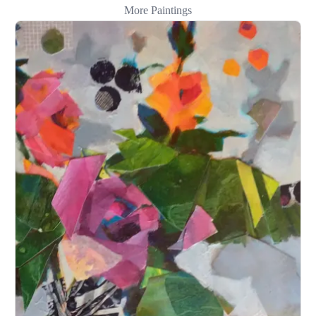
More Paintings