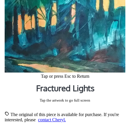
Tap or press Esc to Return
Fractured Lights
Tap the artwork to go full screen
The original of this piece is available for purchase. If you're
interested, please
contact Cheryl.