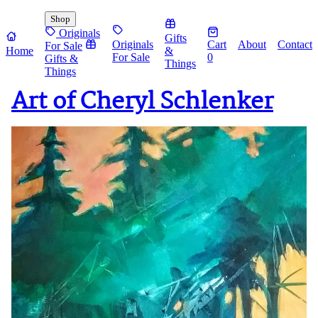
Shop
Originals
Gifts
Originals
Cart
About
Contact
For Sale
Home
&
For Sale
0
Gifts &
Things
Things
Art of Cheryl Schlenker