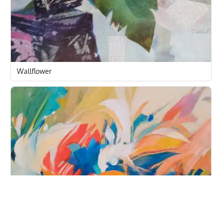
Wallflower