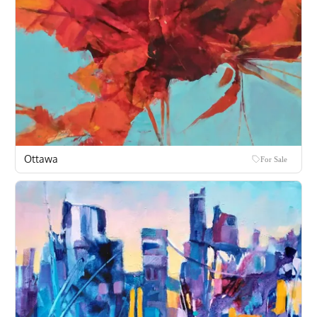
Ottawa
For Sale