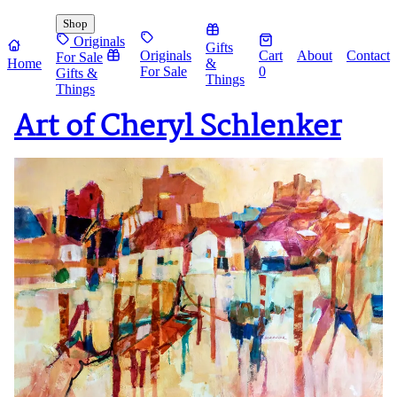
Shop
Originals
Gifts
Originals
Cart
About
Contact
For Sale
Home
&
For Sale
0
Gifts &
Things
Things
Art of Cheryl Schlenker