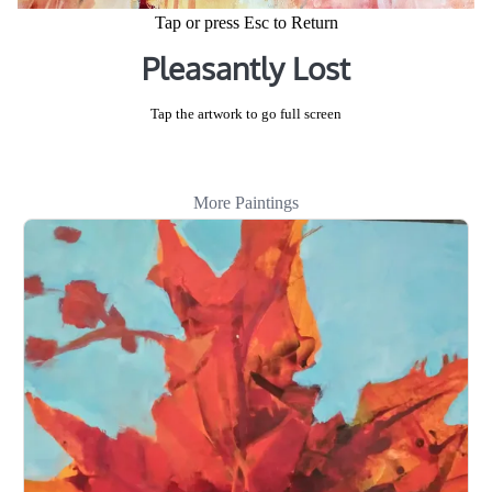
Tap or press Esc to Return
Pleasantly Lost
Tap the artwork to go full screen
More Paintings