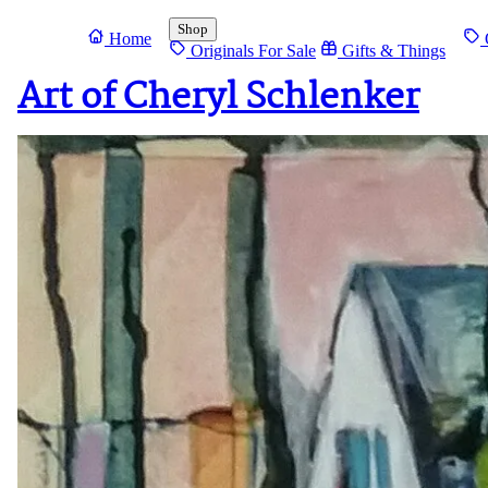
Shop
Home
O
Originals For Sale
Gifts & Things
Art of Cheryl Schlenker