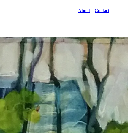
About
Contact