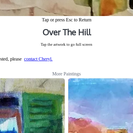
Tap or press Esc to Return
Over The Hill
Tap the artwork to go full screen
rested, please
contact Cheryl.
More Paintings