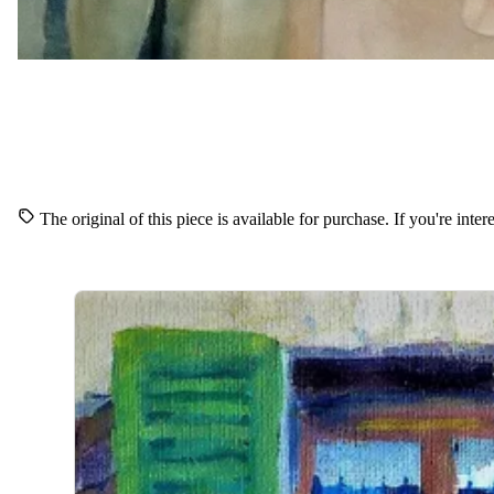
The original of this piece is available for purchase. If you're inte