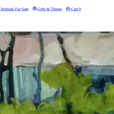
riginals For Sale
Gifts & Things
Cart
0