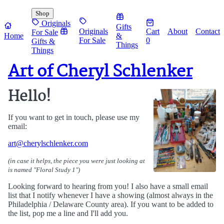
Shop
Originals
Gifts
Originals
Cart
About
Contact
For Sale
Home
&
For Sale
0
Gifts &
Things
Things
Art of Cheryl Schlenker
Hello!
If you want to get in touch, please use my
email:
art@cherylschlenker.com
(in case it helps, the piece you were just looking at
is named "
Floral Study 1
")
Looking forward to hearing from you! I also have a small email
list that I notify whenever I have a showing (almost always in the
Philadelphia / Delaware County area). If you want to be added to
the list, pop me a line and I'll add you.