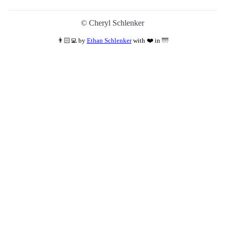
©
Cheryl Schlenker
👨🏻‍💻
by
Ethan Schlenker
with ❤️ in 🌁